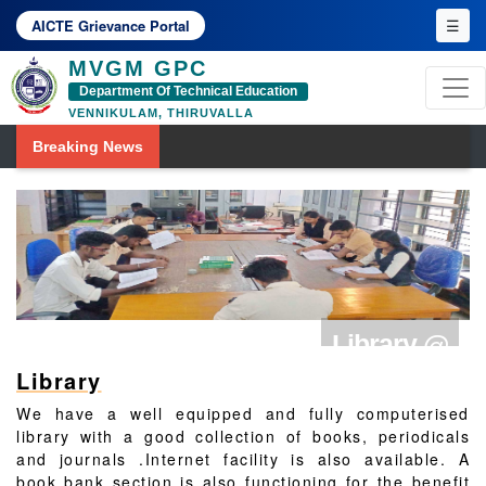
☰
AICTE Grievance Portal
MVGM GPC
Department Of Technical Education
VENNIKULAM, THIRUVALLA
Breaking News
Library @
Library
MVGMGPC
We have a well equipped and fully computerised
library with a good collection of books, periodicals
and journals .Internet facility is also available. A
book bank section is also functioning for the benefit