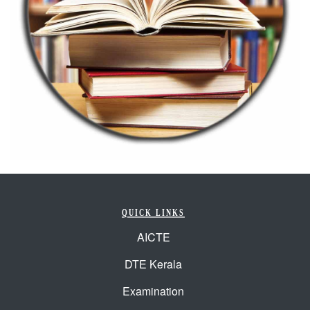
QUICK LINKS
AICTE
DTE Kerala
Examination