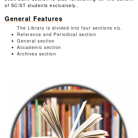
of SC/ST students exclusively..
General Features
The Library is divided into four sections viz.
Reference and Periodical section
General section
Accademic section
Archives section