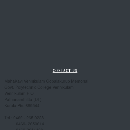
CONTACT US
MahaKavi Vennikulam Gopalakurup Memorial
Govt. Polytechnic College Vennikulam
Vennikulam P O
Pathanamthitta (DT)
Kerala Pin. 689544
Tel : 0469 - 265 0228
0469- 2650614
0469-2651428