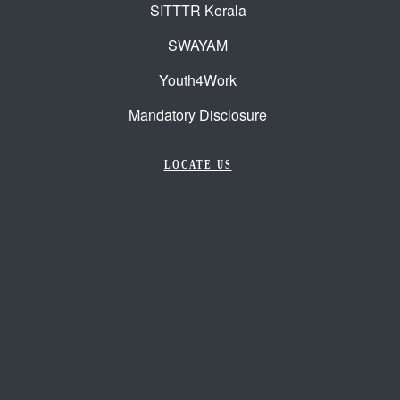
SITTTR Kerala
SWAYAM
Youth4Work
Mandatory Disclosure
LOCATE US